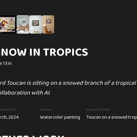
C
SNOW IN TROPICS
SYMBOL OF ON
x 13 in
16 x 13 in
SUBJECT MATTER
rd Toucan is sitting on a snowed branch of a tropical 
White Trilliums on spring green
 painting
Trillium flower
llaboration with AI.
CREATION DATE
MEDIUM
February, 2024
Watercolor paint
ATION DATE
MEDIUM
SUBJECT MATTER
rch, 2024
Watercolor painting
Toucan on a snowed trop