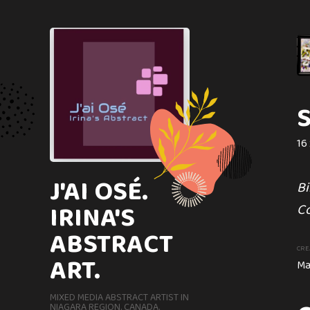
TRILLIUM
12 x 9 in
Image of lovely Trillium
16 
J'AI OSÉ.
CREATION DATE
MEDIUM
Bi
March, 2024
Watercolor
IRINA'S
Co
ABSTRACT
CRE
ART.
Ma
MIXED MEDIA ABSTRACT ARTIST IN
NIAGARA REGION. CANADA.