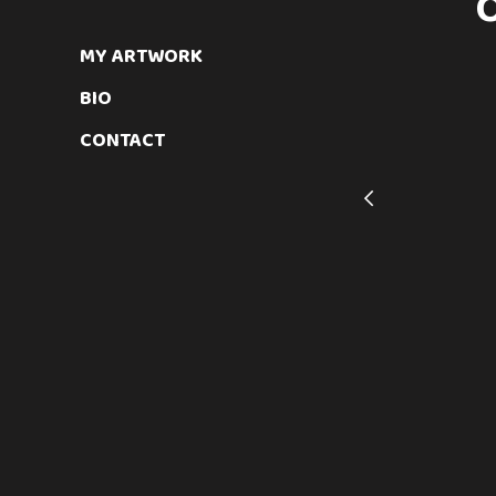
MY ARTWORK
BIO
CONTACT