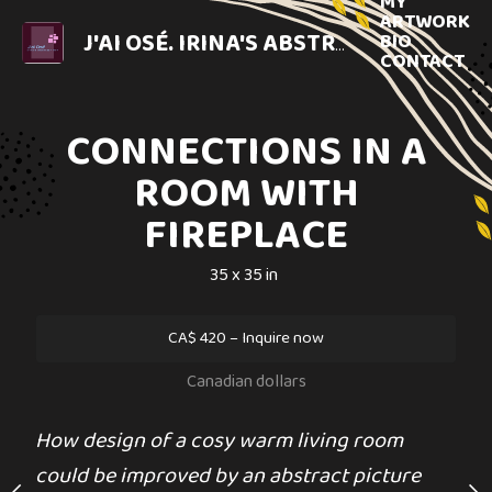
MY
ARTWORK
BIO
J'AI OSÉ. IRINA'S ABSTRACT ART.
MIXED 
CONTACT
CONNECTIONS IN A
DAILY CO
ROOM WITH
120 x 99 
 DU SOLEIL
FIREPLACE
$
180
4 x 24 in
35 x 35 in
US dolla
0
–
Inquire now
CA$
420
–
Inquire now
Sold
dian dollars
Canadian dollars
 fun memory of the
MEDIUM
SUBJECT MATTER
How design of a cosy warm living room
Acrylic painting
Split and switc
oleil. Unframed Mixed
could be improved by an abstract picture