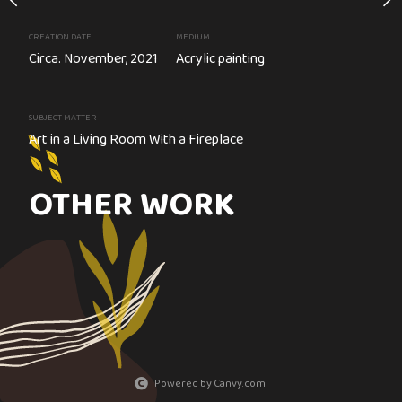
ard
CREATION DATE
MEDIUM
Circa. November, 2021
Acrylic painting
ainting
SUBJECT MATTER
Art in a Living Room With a Fireplace
Cirque du Soleil
OTHER WORK
Powered by Canvy.com