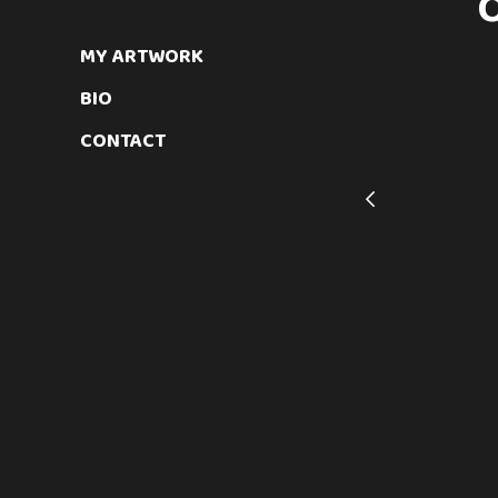
MY ARTWORK
BIO
CONTACT