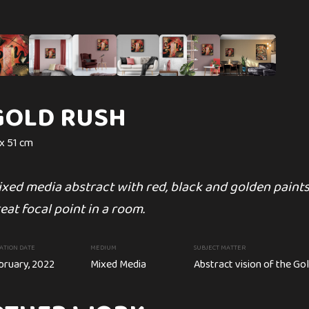
 UKRAINE
GOLD RUSH
PERFECT IMPE
 x 51 cm
47 x 35 in
xed media abstract with red, black and golden paint
A 'Perfect Imperfections' is go
eat focal point in a room.
point.
nting
ATION DATE
MEDIUM
CREATION DATE
SUBJECT MATTER
MEDIUM
bruary, 2022
Mixed Media
February, 2022
Abstract vision of the Go
Acrylic painting
raine. Fundraising to Ukraine Relief Funds.