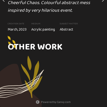
Cheerful Chaos. Colourful abstract mess
inspired by very hilarious event.
CREATION DATE
MEDIUM
S
lor painting
2023
Acrylic painting
CREATION DATE
MEDIUM
SUBJECT MATTER
March, 2023
Acrylic painting
Abstract
arth and destroyed lives.
OTHER WORK
Powered by Canvy.com