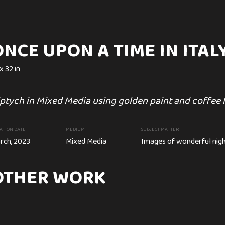
NCE UPON A TIME IN ITAL
x 32 in
 TIME IN ITALY.
NIGHT LIGHTS
C
ptych in Mixed Media using golden paint and coffee 
Can
94 x 48 cm
ATION DATE
MEDIUM
SUBJECT MATTER
Mysterious and bright Night Li
rch, 2023
Mixed Media
Images of wonderful nig
enjoy a night.
eometrical Mixed Media On Canvases. Texture
OTHER WORK
etallic paint
CREATION DATE
MEDIUM
Circa. April, 2020
Acrylic painting
ia