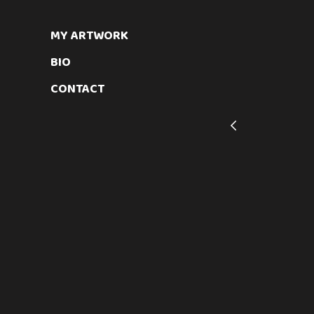
SUBJECT MATTER
MY ARTWORK
Abstract Geometrical Mixed Medi
BIO
CONTACT