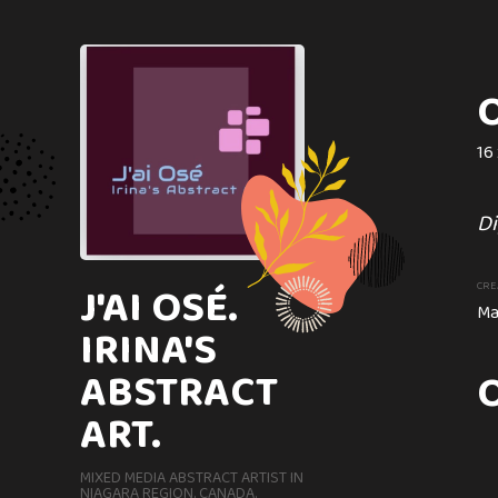
O
16 
ONCE UPON A
DIPTYCH
Di
40 x 80 cm
J'AI OSÉ.
CRE
Ma
IRINA'S
An attractive Abstract G
ABSTRACT
created with coffee and m
ART.
CREATION DATE
MEDIUM
Circa. 2019
Mixed Med
MIXED MEDIA ABSTRACT ARTIST IN
NIAGARA REGION. CANADA.