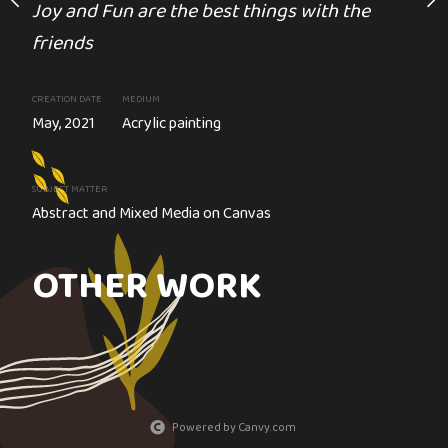
Joy and Fun are the best things with the
Sold
e colour on black
friends
It's a Journey, not a Desti
CREATION DATE
MEDIUM
UM
May, 2021
Acrylic painting
lic painting
CREATION DATE
MEDIUM
Circa. 2020
Other
SUBJECT MATTER
Abstract and Mixed Media on Canvas
ms design
SUBJECT MATTER
Air Balloons - 3D assemblage
OTHER WORK
Powered by Canvy.com